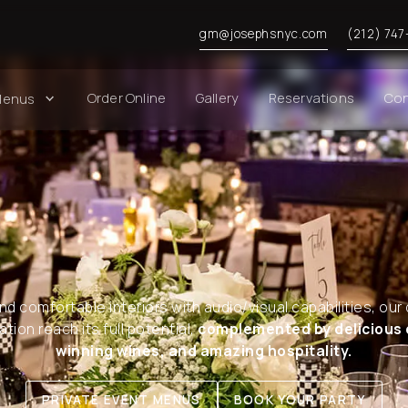
gm@josephsnyc.com
(212) 747
Order Online
Gallery
Reservations
Con
Menus
nd comfortable interiors with audio/visual capabilities, our 
tion reach its full potential,
complemented by delicious 
winning wines, and amazing hospitality.
PRIVATE EVENT MENUS
BOOK YOUR PARTY