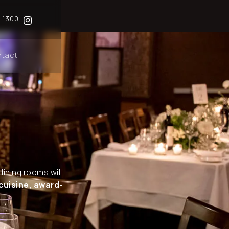
-1300
tact
dining rooms will
cuisine, award-