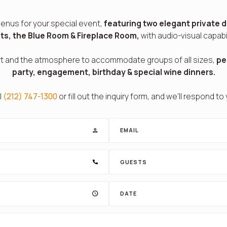
enus for your special event,
featuring two elegant private d
ts, the Blue Room & Fireplace Room,
with audio-visual capabil
t and the atmosphere to accommodate groups of all sizes,
pe
party, engagement, birthday & special wine dinners.
l
(212) 747-1300
or fill out the inquiry form, and we'll respond to
EMAIL
GUESTS
DATE