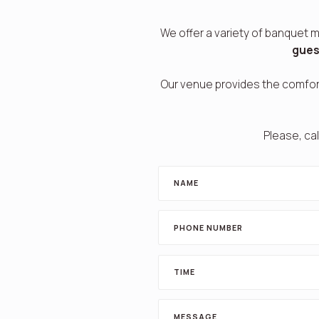
We offer a variety of banquet m
gues
Our venue provides the comfor
Please, cal
NAME
PHONE NUMBER
TIME
MESSAGE