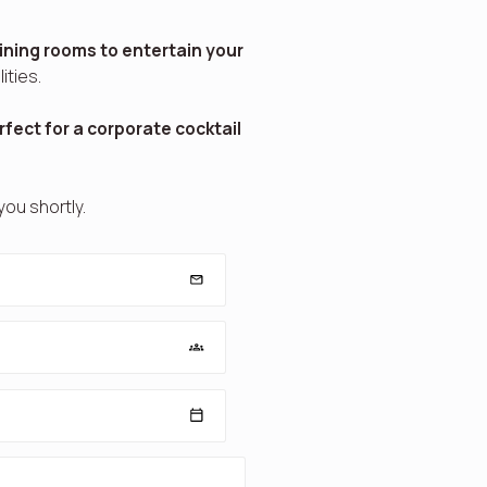
ining rooms to entertain your
ities.
rfect for a corporate cocktail
 you shortly.