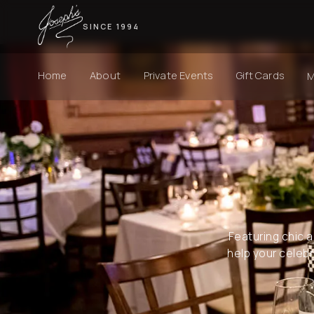
SINCE 1994
Home
About
Private Events
Gift Cards
Featuring chic a
help your celebra